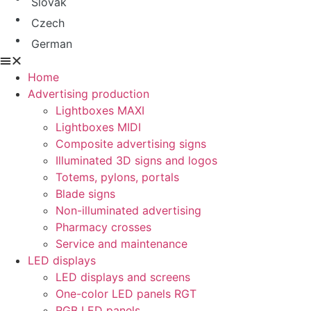
Slovak
Czech
German
Home
Advertising production
Lightboxes MAXI
Lightboxes MIDI
Composite advertising signs
Illuminated 3D signs and logos
Totems, pylons, portals
Blade signs
Non-illuminated advertising
Pharmacy crosses
Service and maintenance
LED displays
LED displays and screens
One-color LED panels RGT
RGB LED panels