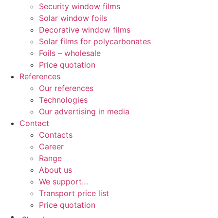
Security window films
Solar window foils
Decorative window films
Solar films for polycarbonates
Foils – wholesale
Price quotation
References
Our references
Technologies
Our advertising in media
Contact
Contacts
Career
Range
About us
We support…
Transport price list
Price quotation