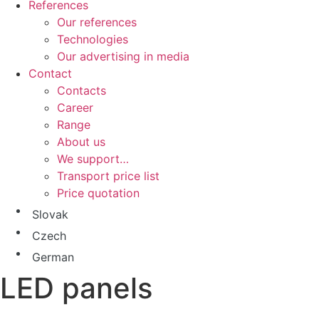
References
Our references
Technologies
Our advertising in media
Contact
Contacts
Career
Range
About us
We support…
Transport price list
Price quotation
Slovak
Czech
German
LED panels