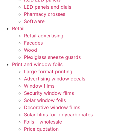
LED panels and dials
Pharmacy crosses
Software
Retail
Retail advertising
Facades
Wood
Plexiglass sneeze guards
Print and window foils
Large format printing
Advertising window decals
Window films
Security window films
Solar window foils
Decorative window films
Solar films for polycarbonates
Foils – wholesale
Price quotation