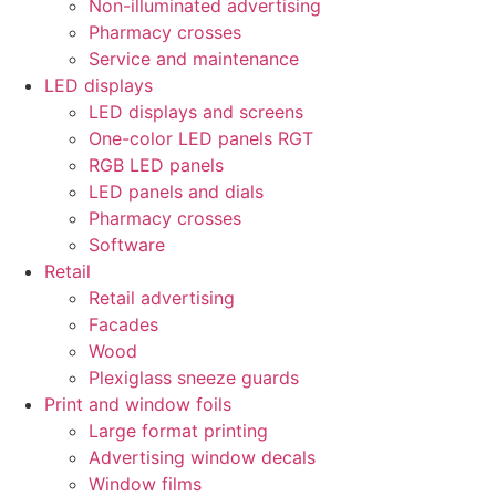
Non-illuminated advertising
Pharmacy crosses
Service and maintenance
LED displays
LED displays and screens
One-color LED panels RGT
RGB LED panels
LED panels and dials
Pharmacy crosses
Software
Retail
Retail advertising
Facades
Wood
Plexiglass sneeze guards
Print and window foils
Large format printing
Advertising window decals
Window films