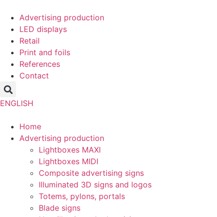
Skip
to
Advertising production
content
LED displays
Retail
Print and foils
References
Contact
ENGLISH
Home
Advertising production
Lightboxes MAXI
Lightboxes MIDI
Composite advertising signs
Illuminated 3D signs and logos
Totems, pylons, portals
Blade signs