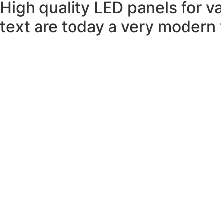
High quality LED panels for v
text are today a very modern w