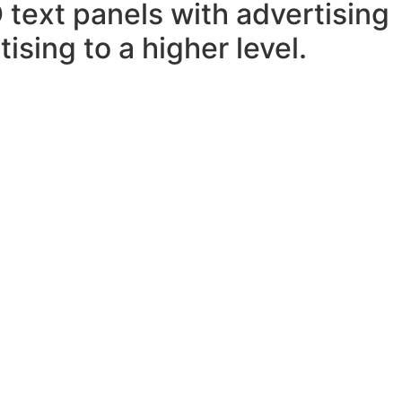
 text panels with advertising
ising to a higher level.