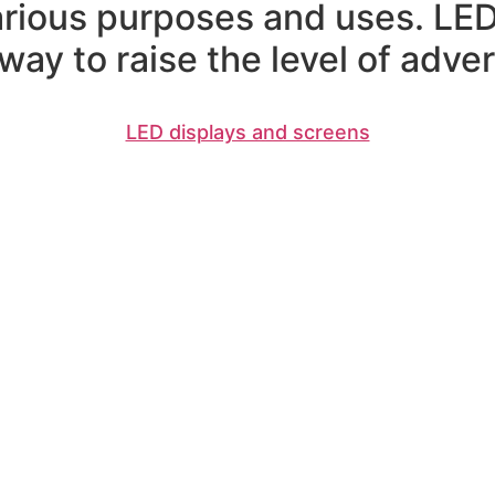
arious purposes and uses. LED
ay to raise the level of advert
LED displays and screens