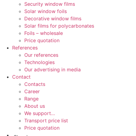
Security window films
Solar window foils
Decorative window films
Solar films for polycarbonates
Foils – wholesale
Price quotation
References
Our references
Technologies
Our advertising in media
Contact
Contacts
Career
Range
About us
We support…
Transport price list
Price quotation