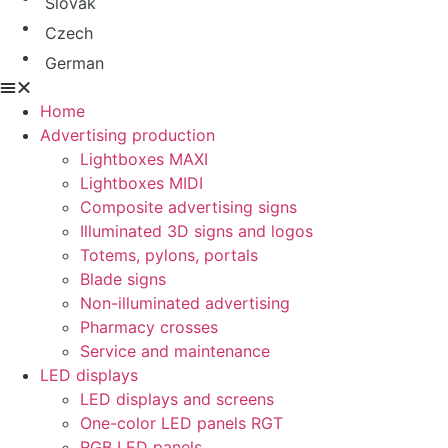
Slovak
Czech
German
Home
Advertising production
Lightboxes MAXI
Lightboxes MIDI
Composite advertising signs
Illuminated 3D signs and logos
Totems, pylons, portals
Blade signs
Non-illuminated advertising
Pharmacy crosses
Service and maintenance
LED displays
LED displays and screens
One-color LED panels RGT
RGB LED panels