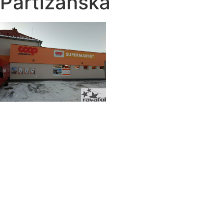
Partizánska