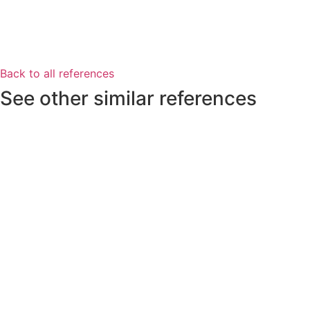
Back to all references
See other similar references