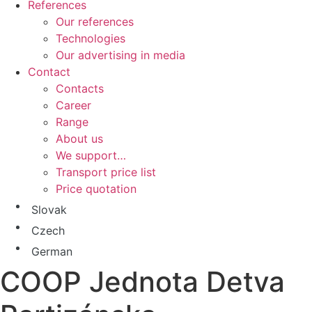
References
Our references
Technologies
Our advertising in media
Contact
Contacts
Career
Range
About us
We support…
Transport price list
Price quotation
Slovak
Czech
German
COOP Jednota Detva