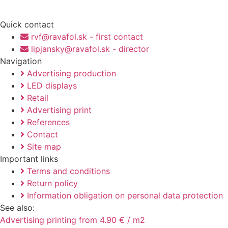
Quick contact
rvf@ravafol.sk - first contact
lipjansky@ravafol.sk - director
Navigation
Advertising production
LED displays
Retail
Advertising print
References
Contact
Site map
Important links
Terms and conditions
Return policy
Information obligation on personal data protection
See also:
Advertising printing from 4.90 € / m2