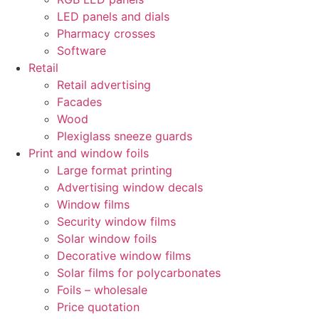
LED panels and dials
Pharmacy crosses
Software
Retail
Retail advertising
Facades
Wood
Plexiglass sneeze guards
Print and window foils
Large format printing
Advertising window decals
Window films
Security window films
Solar window foils
Decorative window films
Solar films for polycarbonates
Foils – wholesale
Price quotation