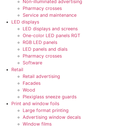
Non-illuminated advertising
Pharmacy crosses
Service and maintenance
LED displays
LED displays and screens
One-color LED panels RGT
RGB LED panels
LED panels and dials
Pharmacy crosses
Software
Retail
Retail advertising
Facades
Wood
Plexiglass sneeze guards
Print and window foils
Large format printing
Advertising window decals
Window films