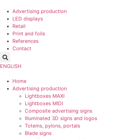
Skip
to
Advertising production
content
LED displays
Retail
Print and foils
References
Contact
ENGLISH
Home
Advertising production
Lightboxes MAXI
Lightboxes MIDI
Composite advertising signs
Illuminated 3D signs and logos
Totems, pylons, portals
Blade signs