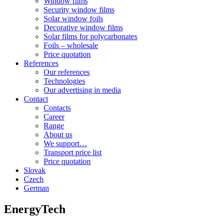
Window films
Security window films
Solar window foils
Decorative window films
Solar films for polycarbonates
Foils – wholesale
Price quotation
References
Our references
Technologies
Our advertising in media
Contact
Contacts
Career
Range
About us
We support…
Transport price list
Price quotation
Slovak
Czech
German
EnergyTech