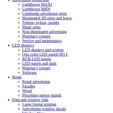
Lightboxes MAXI
Lightboxes MIDI
Composite advertising signs
Illuminated 3D signs and logos
Totems, pylons, portals
Blade signs
Non-illuminated advertising
Pharmacy crosses
Service and maintenance
LED displays
LED displays and screens
One-color LED panels RGT
RGB LED panels
LED panels and dials
Pharmacy crosses
Software
Retail
Retail advertising
Facades
Wood
Plexiglass sneeze guards
Print and window foils
Large format printing
Advertising window decals