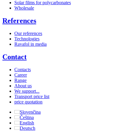
Solar films for polycarbonates
Wholesale
References
Our references
Technologies
Ravafol in media
Contact
Contacts
Career
Range
About us
We support...
Transport price list
price quotation
Slovenčina
Čeština
English
Deutsch