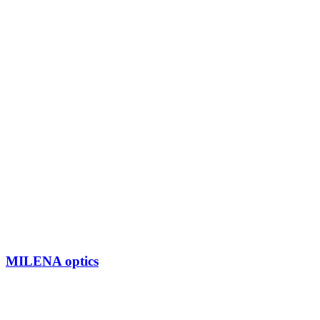
MILENA optics