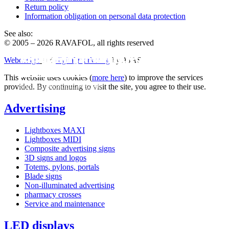
Return policy
Information obligation on personal data protection
See also:
© 2005 – 2026 RAVAFOL, all rights reserved
Advertising printing from 4.90 € / m2
Production of LED TV advertising
Ventilated facades directly from the
Webdesign
and
digital marketing
by AJAS
panels
manufacturer
This website uses cookies (
more here
) to improve the services
super fast, even with assembly
provided. By continuing to visit the site, you agree to their use.
own production, no China
Processed by CNC technology
Advertising
Lightboxes MAXI
Lightboxes MIDI
Composite advertising signs
3D signs and logos
Totems, pylons, portals
Blade signs
Non-illuminated advertising
pharmacy crosses
Service and maintenance
LED displays