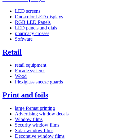
LED screens
One-color LED displays
RGB LED Panels
LED panels and dials
pharmacy crosses
Software
Retail
retail equipment
Facade systems
Wood
Plexiglass sneeze guards
Print and foils
large format printing
Advertising window decals
Window films
Security window films
Solar window films
Decorative window films