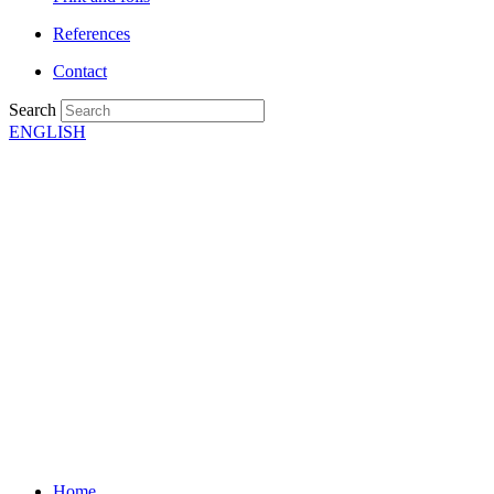
References
Contact
Search
ENGLISH
Home