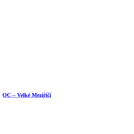
OC – Velké Meziříčí