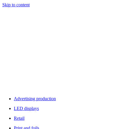
Skip to content
Advertising production
LED displays
Retail
Print and foils