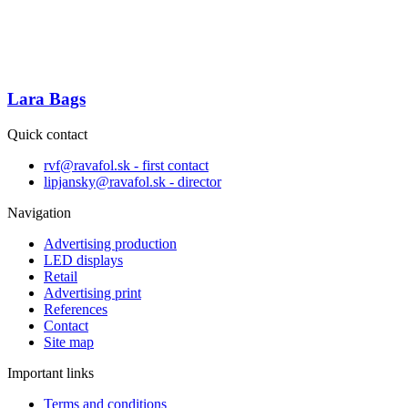
Lara Bags
Quick contact
rvf@ravafol.sk - first contact
lipjansky@ravafol.sk - director
Navigation
Advertising production
LED displays
Retail
Advertising print
References
Contact
Site map
Important links
Terms and conditions