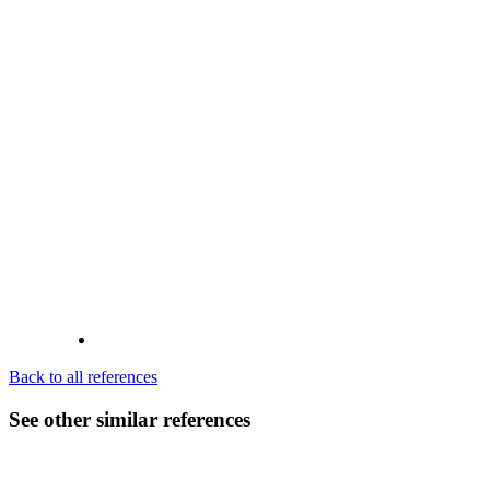
Back to all references
See other similar references