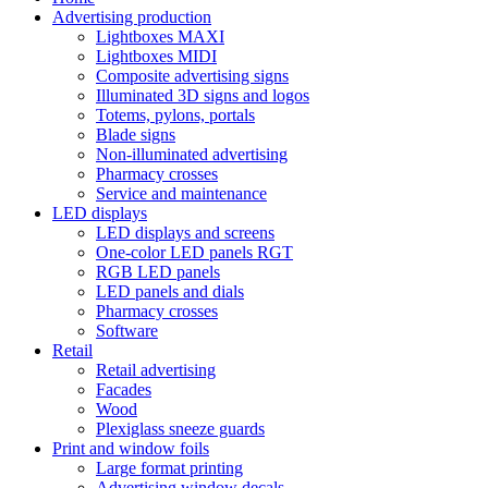
Advertising production
Lightboxes MAXI
Lightboxes MIDI
Composite advertising signs
Illuminated 3D signs and logos
Totems, pylons, portals
Blade signs
Non-illuminated advertising
Pharmacy crosses
Service and maintenance
LED displays
LED displays and screens
One-color LED panels RGT
RGB LED panels
LED panels and dials
Pharmacy crosses
Software
Retail
Retail advertising
Facades
Wood
Plexiglass sneeze guards
Print and window foils
Large format printing
Advertising window decals