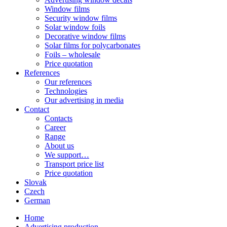
Window films
Security window films
Solar window foils
Decorative window films
Solar films for polycarbonates
Foils – wholesale
Price quotation
References
Our references
Technologies
Our advertising in media
Contact
Contacts
Career
Range
About us
We support…
Transport price list
Price quotation
Slovak
Czech
German
Home
Advertising production