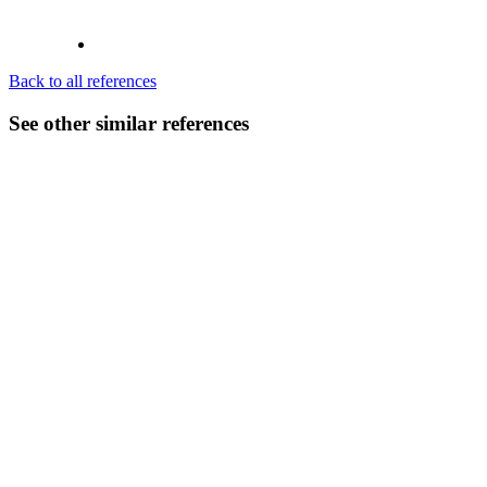
Back to all references
See other similar references