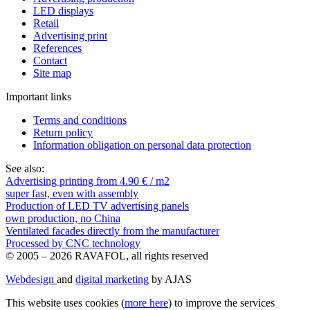
LED displays
Retail
Advertising print
References
Contact
Site map
Important links
Terms and conditions
Return policy
Information obligation on personal data protection
See also:
Advertising printing from 4.90 € / m2
super fast, even with assembly
Production of LED TV advertising panels
own production, no China
Ventilated facades directly from the manufacturer
Processed by CNC technology
© 2005 – 2026 RAVAFOL, all rights reserved
Webdesign
and
digital marketing
by AJAS
This website uses cookies (
more here
) to improve the services