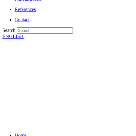
References
Contact
Search
ENGLISH
Home