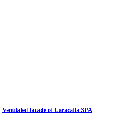
Ventilated facade of Caracalla SPA