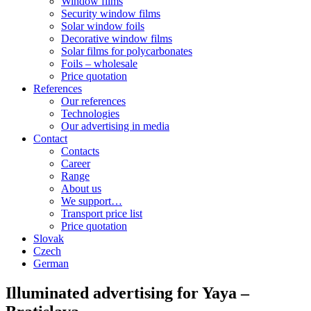
Window films
Security window films
Solar window foils
Decorative window films
Solar films for polycarbonates
Foils – wholesale
Price quotation
References
Our references
Technologies
Our advertising in media
Contact
Contacts
Career
Range
About us
We support…
Transport price list
Price quotation
Slovak
Czech
German
Illuminated advertising for Yaya –