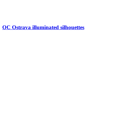
OC Ostrava illuminated silhouettes