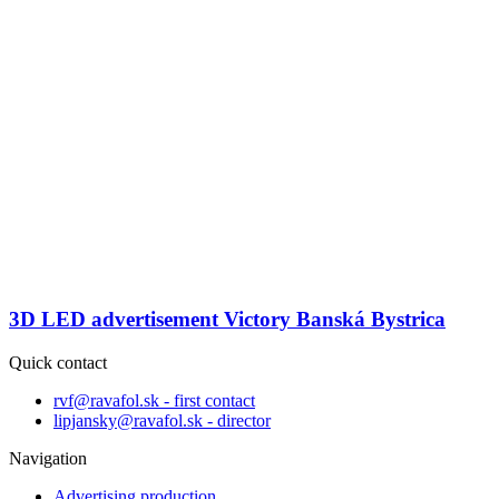
3D LED advertisement Victory Banská Bystrica
Quick contact
rvf@ravafol.sk - first contact
lipjansky@ravafol.sk - director
Navigation
Advertising production