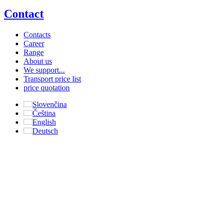
Contact
Contacts
Career
Range
About us
We support...
Transport price list
price quotation
Slovenčina
Čeština
English
Deutsch