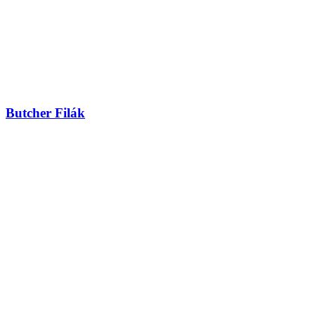
Butcher Filák