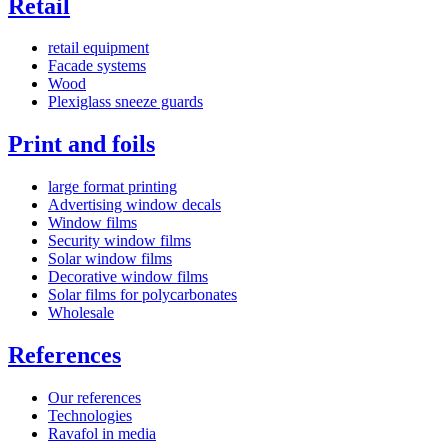
Retail
retail equipment
Facade systems
Wood
Plexiglass sneeze guards
Print and foils
large format printing
Advertising window decals
Window films
Security window films
Solar window films
Decorative window films
Solar films for polycarbonates
Wholesale
References
Our references
Technologies
Ravafol in media