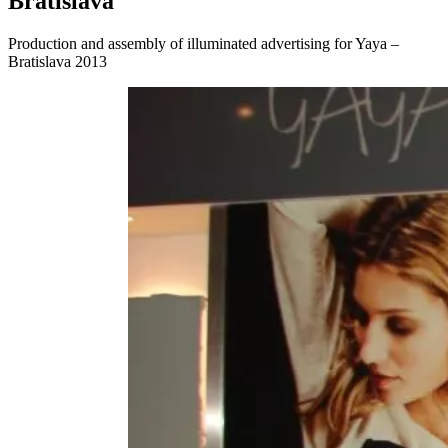
Bratislava
Production and assembly of illuminated advertising for Yaya –
Bratislava 2013