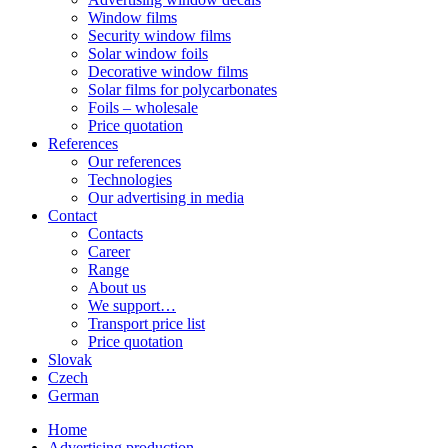
Window films
Security window films
Solar window foils
Decorative window films
Solar films for polycarbonates
Foils – wholesale
Price quotation
References
Our references
Technologies
Our advertising in media
Contact
Contacts
Career
Range
About us
We support…
Transport price list
Price quotation
Slovak
Czech
German
Home
Advertising production