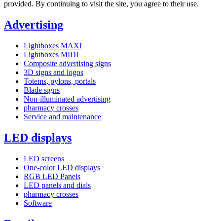
provided. By continuing to visit the site, you agree to their use.
Advertising
Lightboxes MAXI
Lightboxes MIDI
Composite advertising signs
3D signs and logos
Totems, pylons, portals
Blade signs
Non-illuminated advertising
pharmacy crosses
Service and maintenance
LED displays
LED screens
One-color LED displays
RGB LED Panels
LED panels and dials
pharmacy crosses
Software