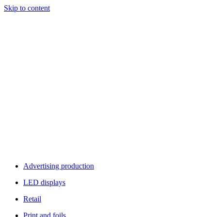
Skip to content
Advertising production
LED displays
Retail
Print and foils