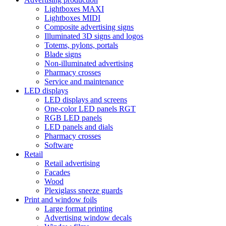
Lightboxes MAXI
Lightboxes MIDI
Composite advertising signs
Illuminated 3D signs and logos
Totems, pylons, portals
Blade signs
Non-illuminated advertising
Pharmacy crosses
Service and maintenance
LED displays
LED displays and screens
One-color LED panels RGT
RGB LED panels
LED panels and dials
Pharmacy crosses
Software
Retail
Retail advertising
Facades
Wood
Plexiglass sneeze guards
Print and window foils
Large format printing
Advertising window decals