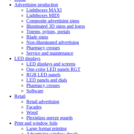
Advertising production
Lightboxes MAXI
Lightboxes MIDI
Composite advertising signs
Illuminated 3D signs and logos
Totems, pylons, portals
Blade signs
Non-illuminated advertising
Pharmacy crosses
Service and maintenance
LED displays
LED displays and screens
One-color LED panels RGT
RGB LED panels
LED panels and dials
Pharmacy crosses
Software
Retail
Retail advertising
Facades
Wood
Plexiglass sneeze guards
Print and window foils
Large format printing
Advertising window decals