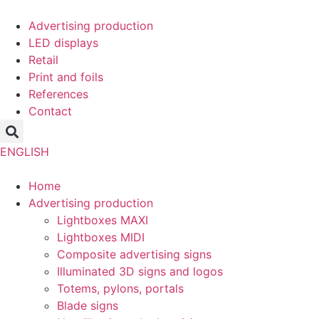
Skip
to
Advertising production
content
LED displays
Retail
Print and foils
References
Contact
ENGLISH
Home
Advertising production
Lightboxes MAXI
Lightboxes MIDI
Composite advertising signs
Illuminated 3D signs and logos
Totems, pylons, portals
Blade signs