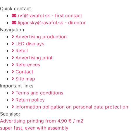
Quick contact
rvf@ravafol.sk - first contact
lipjansky@ravafol.sk - director
Navigation
Advertising production
LED displays
Retail
Advertising print
References
Contact
Site map
Important links
Terms and conditions
Return policy
Information obligation on personal data protection
See also:
Advertising printing from 4.90 € / m2
super fast, even with assembly