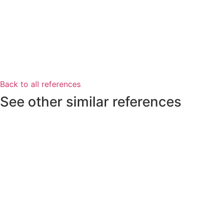
Back to all references
See other similar references