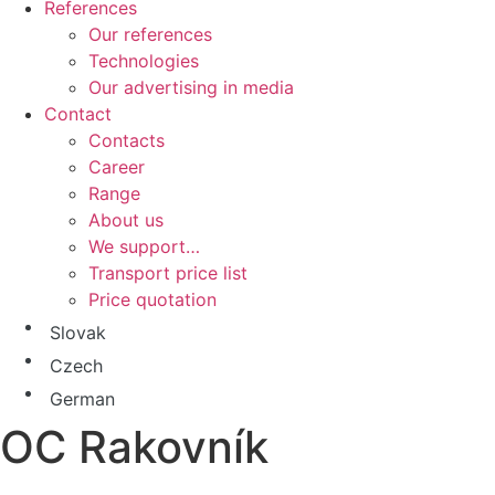
References
Our references
Technologies
Our advertising in media
Contact
Contacts
Career
Range
About us
We support…
Transport price list
Price quotation
Slovak
Czech
German
OC Rakovník