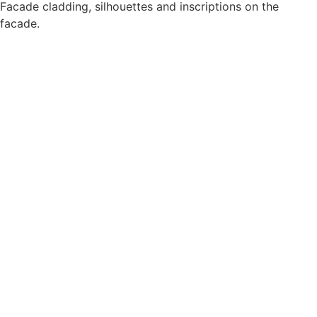
Facade cladding, silhouettes and inscriptions on the
facade.