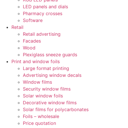
LED panels and dials
Pharmacy crosses
Software
Retail
Retail advertising
Facades
Wood
Plexiglass sneeze guards
Print and window foils
Large format printing
Advertising window decals
Window films
Security window films
Solar window foils
Decorative window films
Solar films for polycarbonates
Foils – wholesale
Price quotation