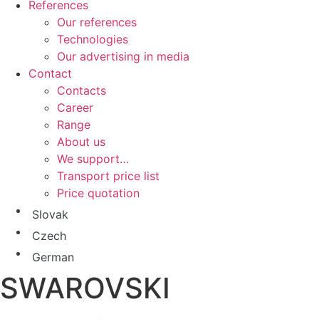
References
Our references
Technologies
Our advertising in media
Contact
Contacts
Career
Range
About us
We support…
Transport price list
Price quotation
Slovak
Czech
German
SWAROVSKI