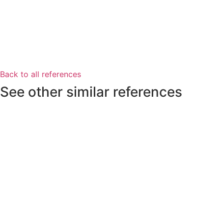
Back to all references
See other similar references