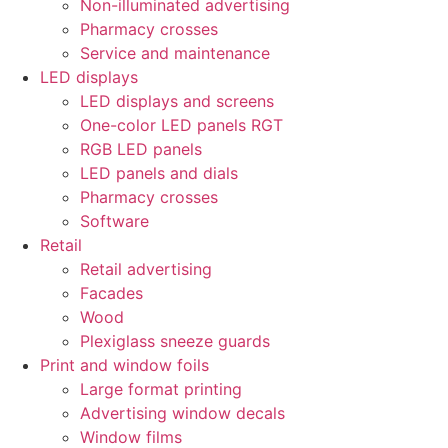
Non-illuminated advertising
Pharmacy crosses
Service and maintenance
LED displays
LED displays and screens
One-color LED panels RGT
RGB LED panels
LED panels and dials
Pharmacy crosses
Software
Retail
Retail advertising
Facades
Wood
Plexiglass sneeze guards
Print and window foils
Large format printing
Advertising window decals
Window films