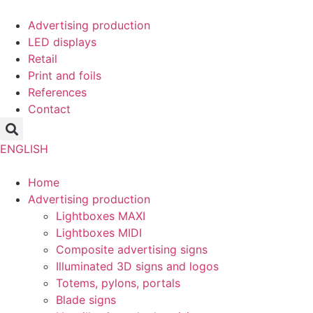
Skip
to
Advertising production
content
LED displays
Retail
Print and foils
References
Contact
ENGLISH
Home
Advertising production
Lightboxes MAXI
Lightboxes MIDI
Composite advertising signs
Illuminated 3D signs and logos
Totems, pylons, portals
Blade signs