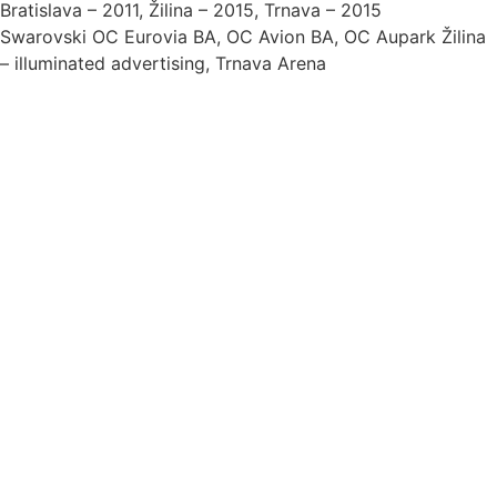
Bratislava – 2011, Žilina – 2015, Trnava – 2015
Swarovski OC Eurovia BA, OC Avion BA, OC Aupark Žilina
– illuminated advertising, Trnava Arena