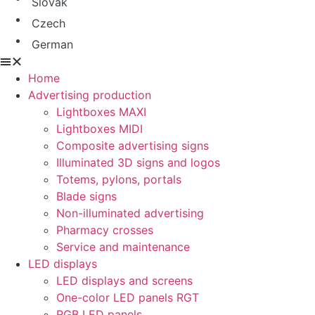
Slovak
Czech
German
Home
Advertising production
Lightboxes MAXI
Lightboxes MIDI
Composite advertising signs
Illuminated 3D signs and logos
Totems, pylons, portals
Blade signs
Non-illuminated advertising
Pharmacy crosses
Service and maintenance
LED displays
LED displays and screens
One-color LED panels RGT
RGB LED panels