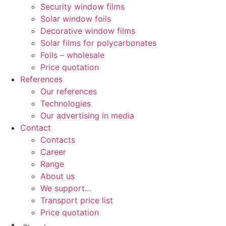
Security window films
Solar window foils
Decorative window films
Solar films for polycarbonates
Foils – wholesale
Price quotation
References
Our references
Technologies
Our advertising in media
Contact
Contacts
Career
Range
About us
We support…
Transport price list
Price quotation