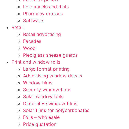
LED panels and dials
Pharmacy crosses
Software
Retail
Retail advertising
Facades
Wood
Plexiglass sneeze guards
Print and window foils
Large format printing
Advertising window decals
Window films
Security window films
Solar window foils
Decorative window films
Solar films for polycarbonates
Foils – wholesale
Price quotation