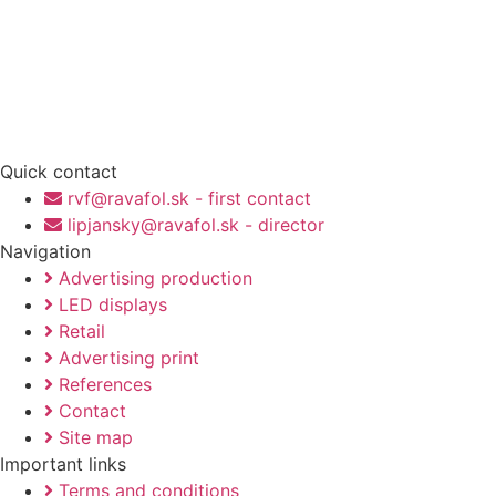
Quick contact
rvf@ravafol.sk - first contact
lipjansky@ravafol.sk - director
Navigation
Advertising production
LED displays
Retail
Advertising print
References
Contact
Site map
Important links
Terms and conditions